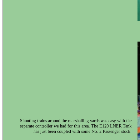
Shunting trains around the marshalling yards was easy with the
separate controller we had for this area. The E120 LNER Tank
has just been coupled with some No. 2 Passenger stock.