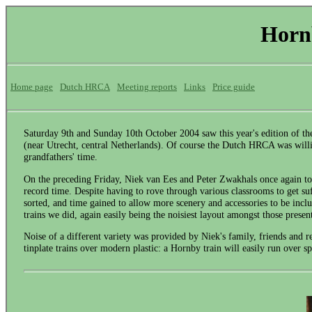
Horn
Home page
Dutch HRCA
Meeting reports
Links
Price guide
Saturday 9th and Sunday 10th October 2004 saw this year's edition of 
(near Utrecht, central Netherlands). Of course the Dutch HRCA was willing
grandfathers' time.
On the preceding Friday, Niek van Ees and Peter Zwakhals once again too
record time. Despite having to rove through various classrooms to get suff
sorted, and time gained to allow more scenery and accessories to be inc
trains we did, again easily being the noisiest layout amongst those presen
Noise of a different variety was provided by Niek's family, friends and
tinplate trains over modern plastic: a Hornby train will easily run over s