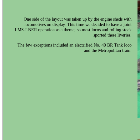
One side of the layout was taken up by the engine sheds with
locomotives on display. This time we decided to have a joint
LMS-LNER operation as a theme, so most locos and rolling stock
sported these liveries.
The few exceptions included an electrified No. 40 BR Tank loco
and the Metropolitan train.