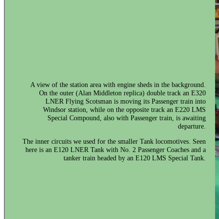
A view of the station area with engine sheds in the background.
On the outer (Alan Middleton replica) double track an E320
LNER Flying Scotsman is moving its Passenger train into
Windsor station, while on the opposite track an E220 LMS
Special Compound, also with Passenger train, is awaiting
departure.
The inner circuits we used for the smaller Tank locomotives. Seen
here is an E120 LNER Tank with No. 2 Passenger Coaches and a
tanker train headed by an E120 LMS Special Tank.