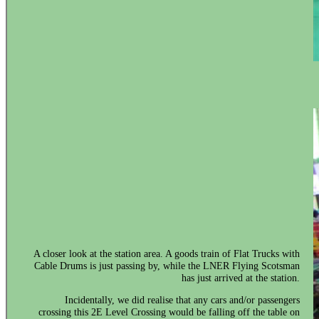
A closer look at the station area. A goods train of Flat Trucks with
Cable Drums is just passing by, while the LNER Flying Scotsman
has just arrived at the station.
Incidentally, we did realise that any cars and/or passengers
crossing this 2E Level Crossing would be falling off the table on