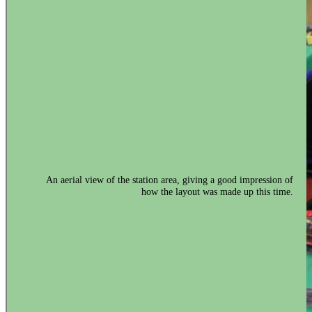
An aerial view of the station area, giving a good impression of
how the layout was made up this time.