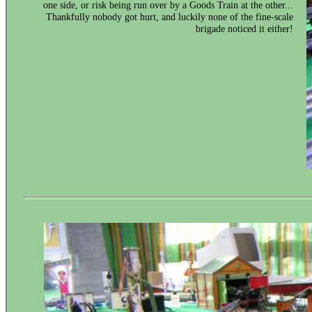
one side, or risk being run over by a Goods Train at the other...
Thankfully nobody got hurt, and luckily none of the fine-scale
brigade noticed it either!