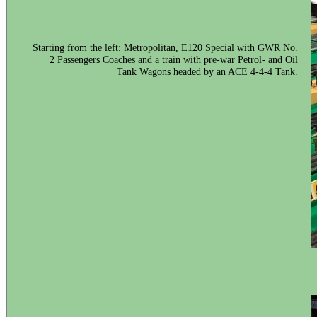
Starting from the left: Metropolitan, E120 Special with GWR No.
2 Passengers Coaches and a train with pre-war Petrol- and Oil
Tank Wagons headed by an ACE 4-4-4 Tank.