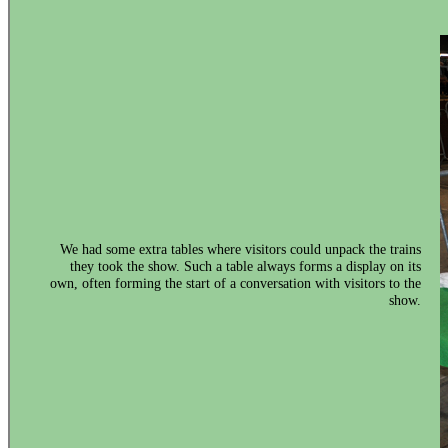
We had some extra tables where visitors could unpack the trains
they took the show. Such a table always forms a display on its
own, often forming the start of a conversation with visitors to the
show.