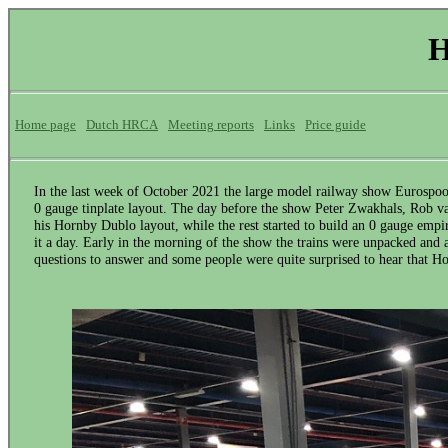
H
Home page
Dutch HRCA
Meeting reports
Links
Price guide
In the last week of October 2021 the large model railway show Eurospoo
0 gauge tinplate layout. The day before the show Peter Zwakhals, Rob va
his Hornby Dublo layout, while the rest started to build an 0 gauge empire
it a day. Early in the morning of the show the trains were unpacked and af
questions to answer and some people were quite surprised to hear that 