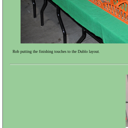
Rob putting the finishing touches to the Dublo layout.