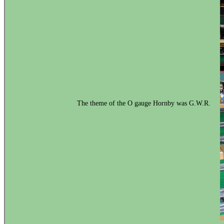
The theme of the O gauge Hornby was G.W.R.