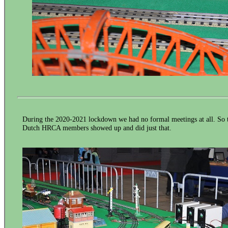
During the 2020-2021 lockdown we had no formal meetings at all. So th
Dutch HRCA members showed up and did just that.