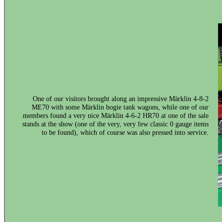
One of our visitors brought along an impressive Märklin 4-8-2
ME70 with some Märklin bogie tank wagons, while one of our
members found a very nice Märklin 4-6-2 HR70 at one of the sale
stands at the show (one of the very, very few classic 0 gauge items
to be found), which of course was also pressed into service.