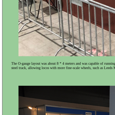
The O-gauge layout was about 8 * 4 meters and was capable of running 
steel track, allowing locos with more fine-scale wheels, such as Leed