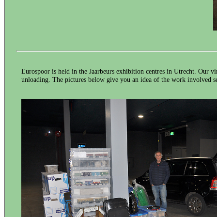
Eurospoor is held in the Jaarbeurs exhibition centres in Utrecht. Our v
unloading. The pictures below give you an idea of the work involved se