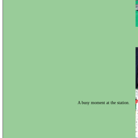
A busy moment at the station.