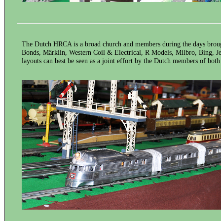
The Dutch HRCA is a broad church and members during the days broug
Bonds, Märklin, Western Coil & Electrical, R Models, Milbro, Bing, Jep,
layouts can best be seen as a joint effort by the Dutch members of bot