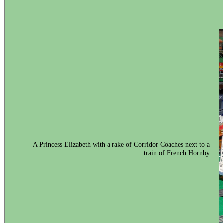
A Princess Elizabeth with a rake of Corridor Coaches next to a
train of French Hornby